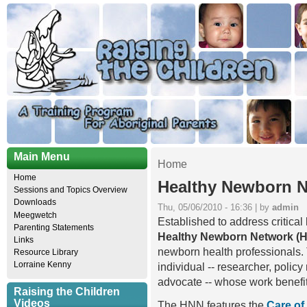
Main Menu
Home
Home
Healthy Newborn 
Sessions and Topics Overview
Downloads
Thu, 05/06/2010 - 16:36 | by
admin
Meegwetch
Established to address critica
Parenting Statements
Healthy Newborn Network (
Links
newborn health professionals. 
Resource Library
Lorraine Kenny
individual -- researcher, polic
advocate -- whose work benefi
Raising the Children
Videos
The HNN features the
Care of