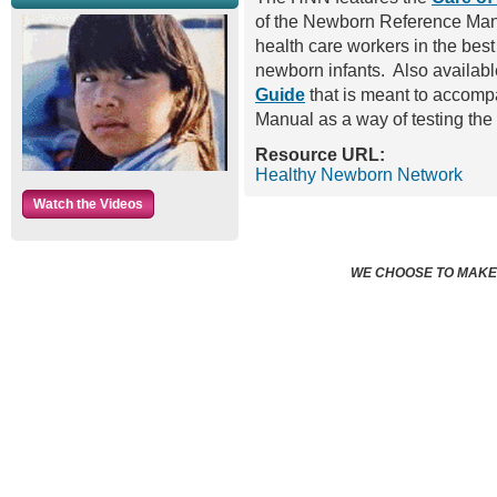
of the Newborn Reference Manau
health care workers in the best 
newborn infants. Also availabl
Guide
that is meant to accom
Manual as a way of testing th
Resource URL:
Healthy Newborn Network
Watch the Videos
WE CHOOSE TO MAKE