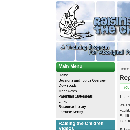
Main Menu
Home
Home
Reg
Sessions and Topics Overview
Downloads
You
Meegwetch
Parenting Statements
Thank 
Links
We are
Resource Library
Facilit
Lorraine Kenny
Facili
the Ch
Raising the Children
Videos
To beg