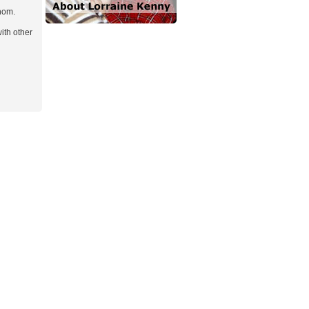
hom.
ith other