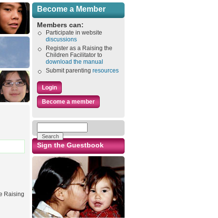
Become a Member
Members can:
Participate in website
discussions
Register as a Raising the
Children Facilitator to
download the manual
Submit parenting
resources
Login
Become a member
Sign the Guestbook
he Raising