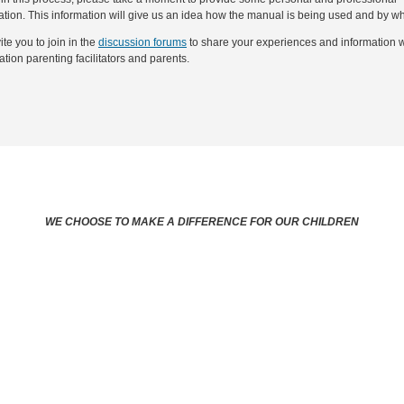
ation. This information will give us an idea how the manual is being used and by w
ite you to join in the
discussion forums
to share your experiences and information w
ation parenting facilitators and parents.
WE CHOOSE TO MAKE A DIFFERENCE FOR OUR CHILDREN