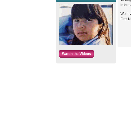
inform
We inv
First N
Watch the Videos