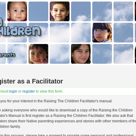
ister as a Facilitator
 must
login
or
register
to view this form.
you for your interest in the Raising The Children Facilitator's manual.
 asking everyone who would like to download a copy of the Raising the Children
ator's Manual is first register as a Raising the Children Facilitator. We also ask that
tators share their Native parenting experiences and stories with other members of t
ildren family.
in this process, please take a moment to provide some personal and professional