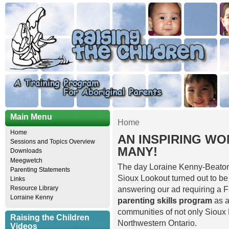
Main Menu
Home
Home
AN INSPIRING W
Sessions and Topics Overview
MANY!
Downloads
Meegwetch
The day Loraine Kenny-Beaton w
Parenting Statements
Sioux Lookout turned out to be
Links
Resource Library
answering our ad requiring a F
Lorraine Kenny
parenting skills program
as a
communities of not only Sioux L
Raising the Children
Northwestern Ontario.
Videos