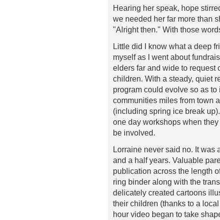
Hearing her speak, hope stirred
we needed her far more than s
"Alright then." With those wor
Little did I know what a deep 
myself as I went about fundrais
elders far and wide to request
children. With a steady, quiet 
program could evolve so as to i
communities miles from town a
(including spring ice break up
one day workshops when they go
be involved.
Lorraine never said no. It was 
and a half years. Valuable pare
publication across the length 
ring binder along with the tran
delicately created cartoons illu
their children (thanks to a local
hour video began to take shape 