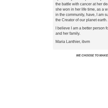
the battle with cancer at her d
she won in her life time, as a 
in the community, have, I am su
the Creator of our planet earth.
I believe I am a better person
and her family.
Maria Lanthier, ibvm
WE CHOOSE TO MAKE