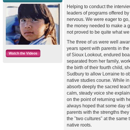
Helping to conduct the interv
leaders of programs offered by
nervous. We were eager to go,
the money needed to make a goo
not proved to be quite what we 
The three of us were well awar
years spent with parents in the
Watch the Videos
of Sioux Lookout, endured boar
separated from her family, work
the birth of their fourth child
Sudbury to allow Lorraine to ob
native studies course. While in
absorb deeply the sacred teachi
calm, steady voice she explain
on the point of returning with 
always hoped that some day sh
parents with the strengths they
the "two cultures" at the same t
native roots.