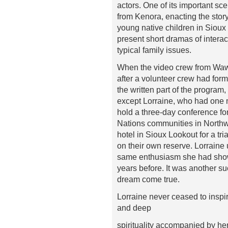
actors. One of its important sc
from Kenora, enacting the stor
young native children in Sioux
present short dramas of intera
typical family issues.
When the video crew from Wawa
after a volunteer crew had form
the written part of the program, 
except Lorraine, who had one 
hold a three-day conference for 
Nations communities in Northw
hotel in Sioux Lookout for a tr
on their own reserve. Lorraine u
same enthusiasm she had shown
years before. It was another su
dream come true.
Lorraine never ceased to inspi
and deep
spirituality accompanied by h